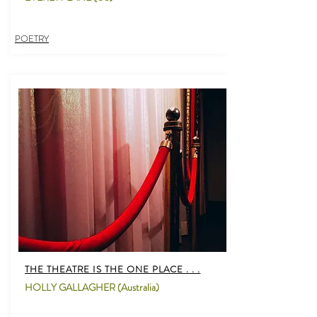
POETRY
THE THEATRE IS THE ONE PLACE . . .
HOLLY GALLAGHER (Australia)