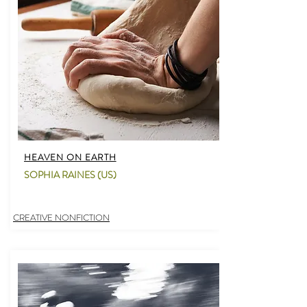
HEAVEN ON EARTH
SOPHIA RAINES (US)
CREATIVE NONFICTION