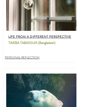
LIFE FROM A DIFFERENT PERSPECTIVE
TAIEBA TABASSUM (Bangladesh)
PERSONAL REFLECTION