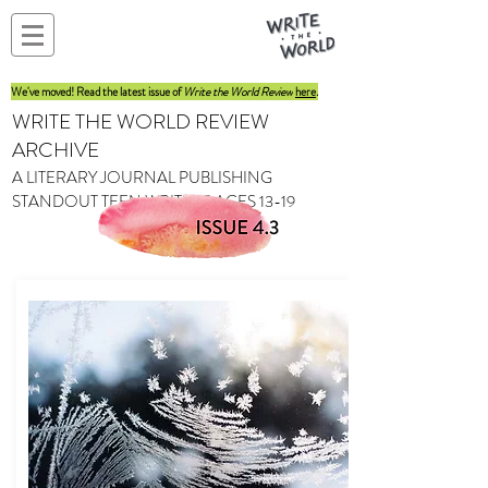
We've moved! Read the latest issue of
Write the World Review
here
.
WRITE THE WORLD REVIEW
ARCHIVE
A LITERARY JOURNAL PUBLISHING
STANDOUT TEEN WRITERS AGES 13-19