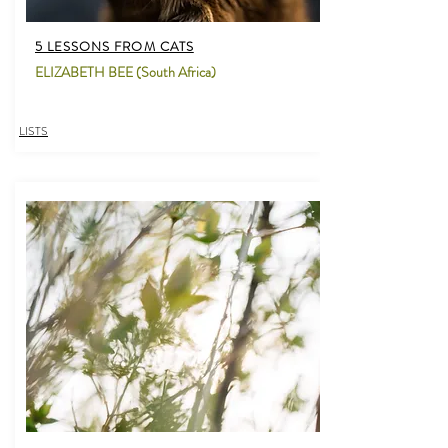
5 LESSONS FROM CATS
ELIZABETH BEE (South Africa)
LISTS