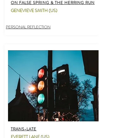
ON FALSE SPRING & THE HERRING RUN
GENEVIEVE SMITH (US)
PERSONAL REFLECTION
TRANS-LATE
EVERETT LANE (US)