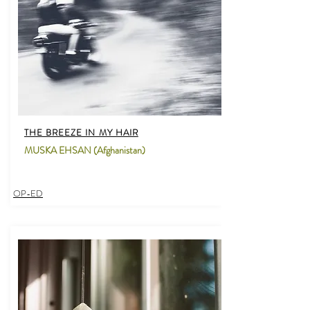
THE BREEZE IN MY HAIR
MUSKA EHSAN (Afghanistan)
OP-ED