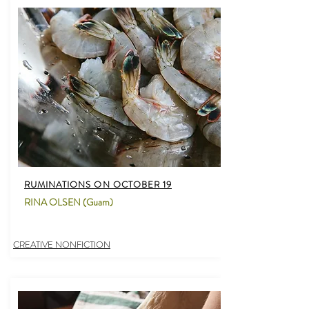
RUMINATIONS ON OCTOBER 19
RINA OLSEN (Guam)
CREATIVE NONFICTION