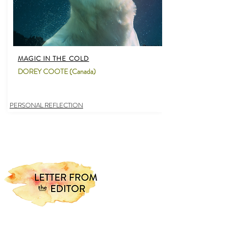
MAGIC IN THE COLD
DOREY COOTE (Canada)
PERSONAL REFLECTION