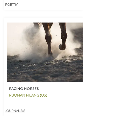
POETRY
RACING HORSES
RUOHAN HUANG (US)
JOURNALISM