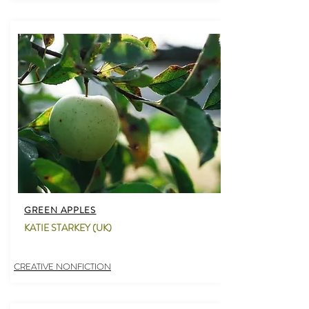
GREEN APPLES
KATIE STARKEY (UK)
CREATIVE NONFICTION