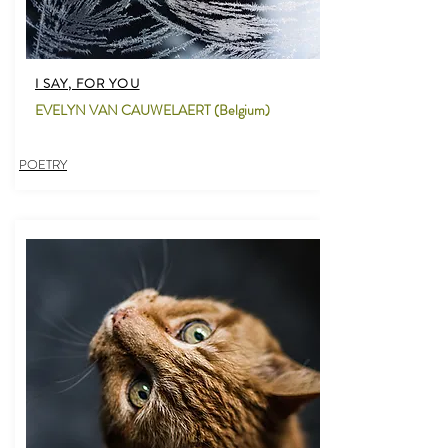
I SAY, FOR YOU
EVELYN VAN CAUWELAERT (Belgium)
POETRY