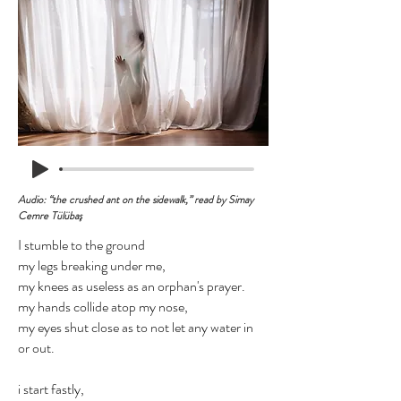
Audio: “the crushed ant on the sidewalk,” read by Simay
Cemre Tülübaş
I stumble to the ground
my legs breaking under me,
my knees as useless as an orphan's prayer.
my hands collide atop my nose,
my eyes shut close as to not let any water in
or out.
i start fastly,