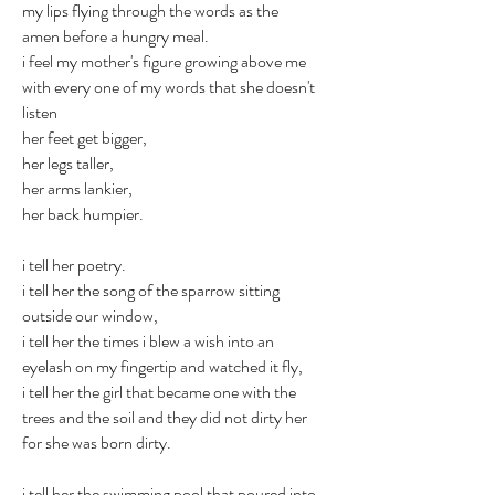
my lips flying through the words as the
amen before a hungry meal.
i feel my mother's figure growing above me
with every one of my words that she doesn't
listen
her feet get bigger,
her legs taller,
her arms lankier,
her back humpier.
i tell her poetry.
i tell her the song of the sparrow sitting
outside our window,
i tell her the times i blew a wish into an
eyelash on my fingertip and watched it fly,
i tell her the girl that became one with the
trees and the soil and they did not dirty her
for she was born dirty.
i tell her the swimming pool that poured into