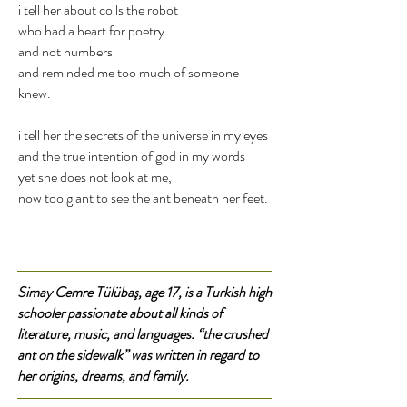
i tell her about coils the robot
who had a heart for poetry
and not numbers
and reminded me too much of someone i
knew.
i tell her the secrets of the universe in my eyes
and the true intention of god in my words
yet she does not look at me,
now too giant to see the ant beneath her feet.
Simay Cemre Tülübaş, age 17, is a Turkish high
schooler passionate about all kinds of
literature, music, and languages. “the crushed
ant on the sidewalk” was written in regard to
her origins, dreams, and family.