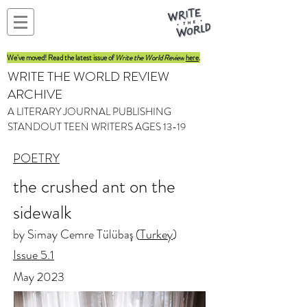
We've moved! Read the latest issue of
Write the World Review
here
.
WRITE THE WORLD REVIEW
ARCHIVE
A LITERARY JOURNAL PUBLISHING
STANDOUT TEEN WRITERS AGES 13-19
POETRY
the crushed ant on the
sidewalk
by Simay Cemre Tülübaş (
Turkey
)
Issue 5.1
May 2023