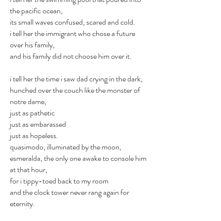
the pacific ocean,
its small waves confused, scared and cold.
i tell her the immigrant who chose a future
over his family,
and his family did not choose him over it.
i tell her the time i saw dad crying in the dark,
hunched over the couch like the monster of
notre dame,
just as pathetic
just as embarassed
just as hopeless.
quasimodo, illuminated by the moon,
esmeralda, the only one awake to console him
at that hour,
for i tippy-toed back to my room
and the clock tower never rang again for
eternity.