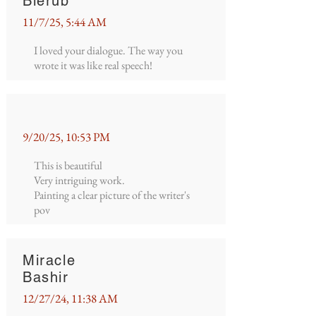
Blerub
11/7/25, 5:44 AM
I loved your dialogue. The way you
wrote it was like real speech!
9/20/25, 10:53 PM
This is beautiful
Very intriguing work.
Painting a clear picture of the writer's
pov
Miracle
Bashir
12/27/24, 11:38 AM