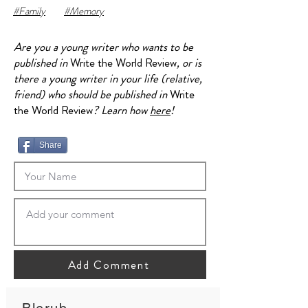
#Family
#Memory
Are you a young writer who wants to be
published in
Write the World Review
, or is
there a young writer in your life (relative,
friend) who should be published in
Write
the World Review
? Learn how
here
!
Share
Add Comment