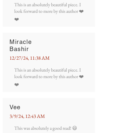
This is an absolutely beautiful piece. I
look forward to more by this author ❤️
❤️
Miracle
Bashir
12/27/24, 11:38 AM
This is an absolutely beautiful piece. I
look forward to more by this author ❤️
❤️
Vee
3/9/24, 12:43 AM
This was absolutely a good read! 😃