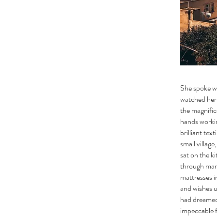
She spoke wi
watched her 
the magnific
hands workin
brilliant tex
small villag
sat on the k
through mark
mattresses i
and wishes u
had dreamed 
impeccable f