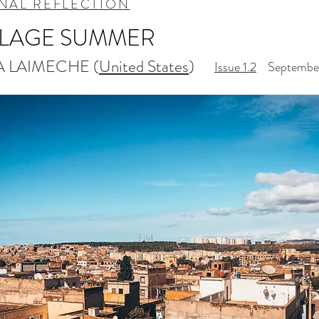
NAL REFLECTION
LLAGE SUMMER
A LAIMECHE (
United States
)
Issue 1.2
September