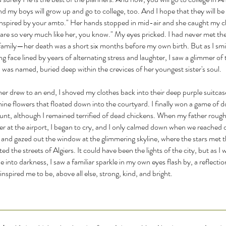
 my boys will grow up and go to college, too. And I hope that they will be 
inspired by your amto." Her hands stopped in mid-air and she caught my ch
are so very much like her, you know." My eyes pricked. I had never met th
 family—her death was a short six months before my own birth. But as I smi
ng face lined by years of alternating stress and laughter, I saw a glimmer o
 was named, buried deep within the crevices of her youngest sister's soul.
r drew to an end, I shoved my clothes back into their deep purple suitcas
mine flowers that floated down into the courtyard. I finally won a game of
unt, although I remained terrified of dead chickens. When my father rough
r at the airport, I began to cry, and I only calmed down when we reached ou
 and gazed out the window at the glimmering skyline, where the stars met 
ted the streets of Algiers. It could have been the lights of the city, but as I
e into darkness, I saw a familiar sparkle in my own eyes flash by, a reflectio
nspired me to be, above all else, strong, kind, and bright.