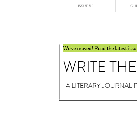
ISSUE 5.1
OUR
We've moved! Read the latest issu
WRITE TH
A LITERARY JOURNAL 