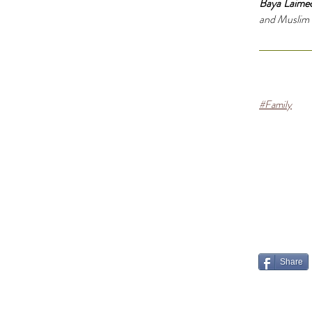
Baya Laime
and Muslim fa
#Family
Share