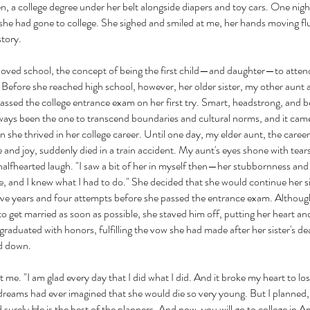
n, a college degree under her belt alongside diapers and toy cars. One nigh
she had gone to college. She sighed and smiled at me, her hands moving flu
story.
oved school, the concept of being the first child—and daughter—to atten
r. Before she reached high school, however, her older sister, my other aunt
ssed the college entrance exam on her first try. Smart, headstrong, and be
lways been the one to transcend boundaries and cultural norms, and it cam
 she thrived in her college career. Until one day, my elder aunt, the career 
e and joy, suddenly died in a train accident. My aunt's eyes shone with tear
 halfhearted laugh. "I saw a bit of her in myself then—her stubbornness and 
 and I knew what I had to do." She decided that she would continue her sis
five years and four attempts before she passed the entrance exam. Althoug
to get married as soon as possible, she staved him off, putting her heart and
graduated with honors, fulfilling the vow she had made after her sister's de
led down.
t me. "I am glad every day that I did what I did. And it broke my heart to l
reams had ever imagined that she would die so very young. But I planned
 surely He is the best of the planners. And now, you will go to college in A