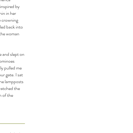
inspired by
in in her
e crowning
led back into
f the woman
e and slept on
 dominoes
ly pulled me
r gate. I sat
the lampposts
 watched the
n of the