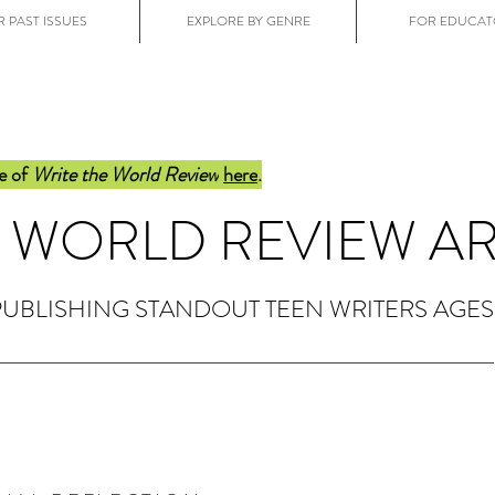
 PAST ISSUES
EXPLORE BY GENRE
FOR EDUCAT
e of
Write the World Review
here
.
E WORLD REVIEW A
PUBLISHING STANDOUT TEEN WRITERS AGES 