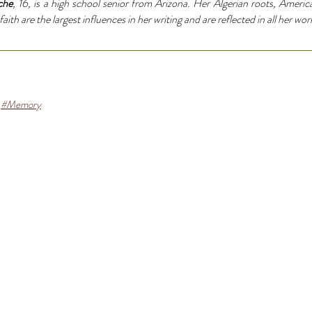
che
, 16, is a high school senior from Arizona. Her Algerian roots, Americ
ith are the largest influences in her writing and are reflected in all her wor
#Memory