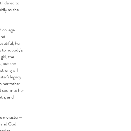
t I dared to
idly as she
d college
 and
autiful, her
e to nobody's
girl, the
s, but she
strong will
ter's legacy,
h her father
 soul into her
ath, and
ose my sister—
, and God
merica