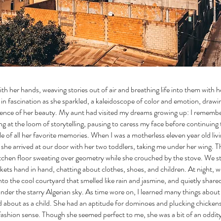
th her hands, weaving stories out of air and breathing life into them with h
in fascination as she sparkled, a kaleidoscope of color and emotion, drawi
ence of her beauty. My aunt had visited my dreams growing up: I remembe
g at the loom of storytelling, pausing to caress my face before continuing 
tile of all her favorite memories. When I was a motherless eleven year old livi
e, she arrived at our door with her two toddlers, taking me under her wing. 
itchen floor sweating over geometry while she crouched by the stove. We st
ets hand in hand, chatting about clothes, shoes, and children. At night, w
nto the cool courtyard that smelled like rain and jasmine, and quietly shar
nder the starry Algerian sky. As time wore on, I learned many things abou
about as a child. She had an aptitude for dominoes and plucking chicken
ashion sense. Though she seemed perfect to me, she was a bit of an oddity