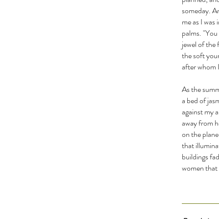
someday. And
me as I was 
palms. "You 
jewel of the
the soft you
after whom I
As the summe
a bed of jas
against my a
away from he
on the plane
that illumina
buildings fad
women that i