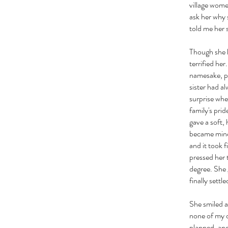
village wome
ask her why 
told me her 
Though she l
terrified he
namesake, pa
sister had a
surprise when
family's prid
gave a soft,
became mine,
and it took 
pressed her 
degree. She 
finally sett
She smiled a
none of my d
planned, and