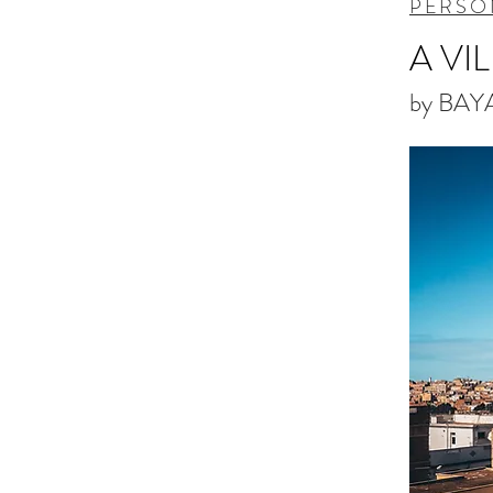
PERSO
A VI
by BAY