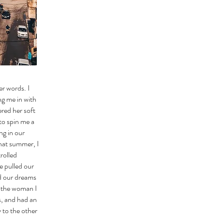
er words. I
ng me in with
red her soft
to spin me a
ng in our
That summer, I
rolled
e pulled our
ed our dreams
t the woman I
s, and had an
 to the other