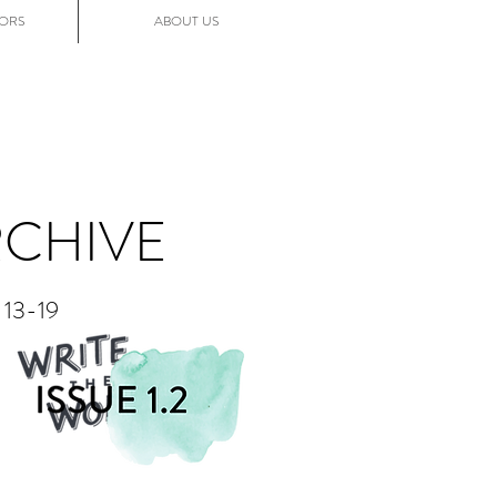
ORS
ABOUT US
RCHIVE
13-19