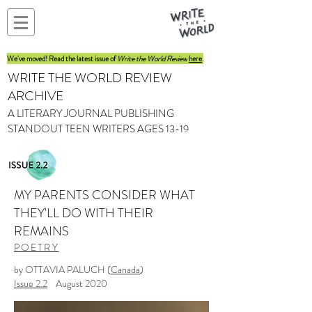
We've moved! Read the latest issue of
Write the World Review
here
.
WRITE THE WORLD REVIEW
ARCHIVE
A LITERARY JOURNAL PUBLISHING
STANDOUT TEEN WRITERS AGES 13-19
MY PARENTS CONSIDER WHAT
THEY'LL DO WITH THEIR
REMAINS
POETRY
by OTTAVIA PALUCH (
Canada
)
Issue 2.2
August 2020