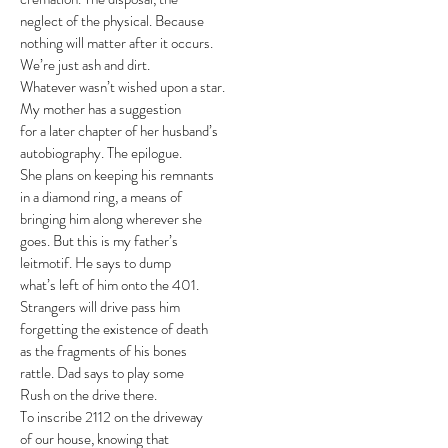
neglect of the physical. Because
nothing will matter after it occurs.
We’re just ash and dirt.
Whatever wasn’t wished upon a star.
My mother has a suggestion
for a later chapter of her husband’s
autobiography. The epilogue.
She plans on keeping his remnants
in a diamond ring, a means of
bringing him along wherever she
goes. But this is my father’s
leitmotif. He says to dump
what’s left of him onto the 401.
Strangers will drive pass him
forgetting the existence of death
as the fragments of his bones
rattle. Dad says to play some
Rush on the drive there.
To inscribe 2112 on the driveway
of our house, knowing that