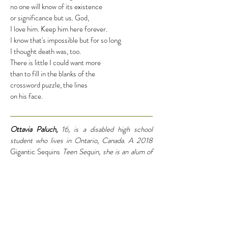
no one will know of its existence
or significance but us. God,
I love him. Keep him here forever.
I know that's impossible but for so long
I thought death was, too.
There is little I could want more
than to fill in the blanks of the
crossword puzzle, the lines
on his face.
Ottavia Paluch,
16, is a disabled high school
student who lives in Ontario, Canada. A 2018
Gigantic Sequins
Teen Sequin, she is an alum of
the Adroit Summer Mentorship and Flypaper
Flight School programs, and her work is published
in many literary journals. She is thankful that My
Chemical Romance reunited.
#Family