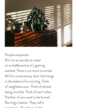
People evaporate.
But not as quickly as water
on a chalkboard as it’s getting
washed. There is so much to erode.
All this unnecessary dust that hangs
in the balance for too long. Think
of weightlessness. Think of almost
being invisible. Think of each other.
Neither of you want to be buried.
Burning is better. They call it
cremation. The disposal, the