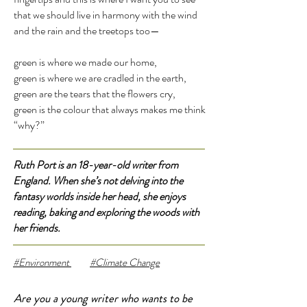
that we should live in harmony with the wind
and the rain and the treetops too—
green is where we made our home,
green is where we are cradled in the earth,
green are the tears that the flowers cry,
green is the colour that always makes me think
“why?”
Ruth Port is an 18-year-old writer from
England. When she’s not delving into the
fantasy worlds inside her head, she enjoys
reading, baking and exploring the woods with
her friends.
#Environment
#Climate Change
Are you a young writer who wants to be