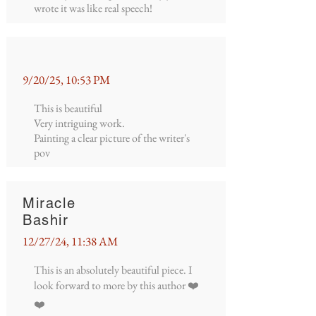
wrote it was like real speech!
9/20/25, 10:53 PM
This is beautiful
Very intriguing work.
Painting a clear picture of the writer's
pov
Miracle
Bashir
12/27/24, 11:38 AM
This is an absolutely beautiful piece. I
look forward to more by this author ❤️
❤️