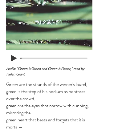
Audio: "Green is Greed and Green is Power," read by
Helen Grant
Green are the strands of the winner's laurel;
green is the step of his podium as he stares
over the crowd;
green are the eyes that narrow with cunning,
mirroring the
green heart that beats and forgets that it is
mortal—