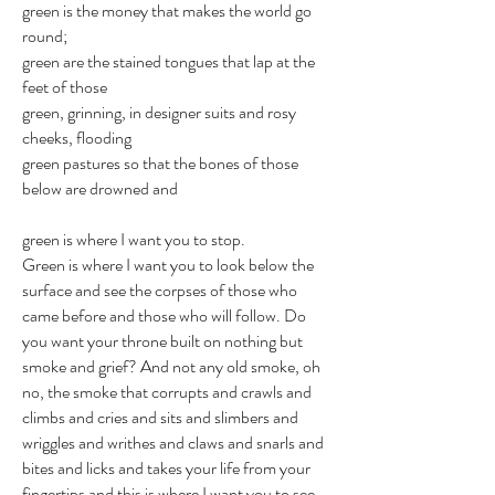
green is the money that makes the world go
round;
green are the stained tongues that lap at the
feet of those
green, grinning, in designer suits and rosy
cheeks, flooding
green pastures so that the bones of those
below are drowned and
green is where I want you to stop.
Green is where I want you to look below the
surface and see the corpses of those who
came before and those who will follow. Do
you want your throne built on nothing but
smoke and grief? And not any old smoke, oh
no, the smoke that corrupts and crawls and
climbs and cries and sits and slimbers and
wriggles and writhes and claws and snarls and
bites and licks and takes your life from your
fingertips and this is where I want you to see