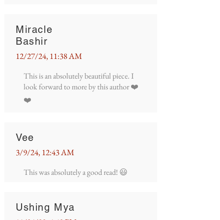
Miracle
Bashir
12/27/24, 11:38 AM
This is an absolutely beautiful piece. I
look forward to more by this author ❤️
❤️
Vee
3/9/24, 12:43 AM
This was absolutely a good read! 😃
Ushing Mya