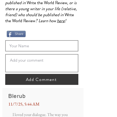
published in
Write the World Review
, or is
there a young writer in your life (relative,
friend) who should be published in
Write
the World Review
? Learn how
here
!
Share
Add Comment
Blerub
11/7/25, 5:44 AM
I loved your dialogue. The way you