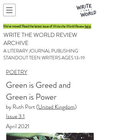
We've moved! Read the latest issue of
Write the World Review
here
.
WRITE THE WORLD REVIEW
ARCHIVE
A LITERARY JOURNAL PUBLISHING
STANDOUT TEEN WRITERS AGES 13-19
POETRY
Green is Greed and
Green is Power
by Ruth Port (
United Kingdom
)
Issue 3.1
April 2021