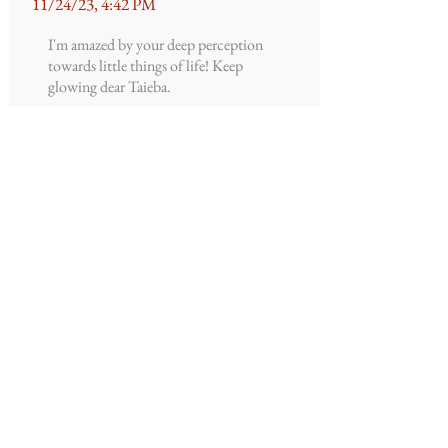
11/24/23, 4:42 PM
I'm amazed by your deep perception
towards little things of life! Keep
glowing dear Taieba.
Fatima
Ismail
10/4/23, 10:28 AM
I'll like to see more of your writing
Fatima
Ismail
10/4/23, 10:26 AM
Gsk I love it!