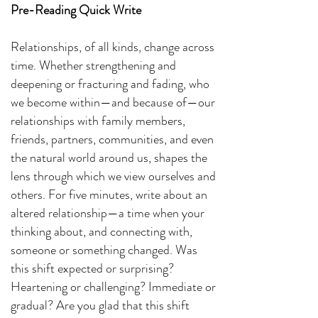
Pre-Reading Quick Write
Relationships, of all kinds, change across
time. Whether strengthening and
deepening or fracturing and fading, who
we become within—and because of—our
relationships with family members,
friends, partners, communities, and even
the natural world around us, shapes the
lens through which we view ourselves and
others. For five minutes, write about an
altered relationship—a time when your
thinking about, and connecting with,
someone or something changed. Was
this shift expected or surprising?
Heartening or challenging? Immediate or
gradual? Are you glad that this shift