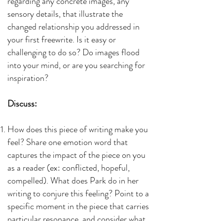
regarding any concrete images, any
sensory details, that illustrate the
changed relationship you addressed in
your first freewrite. Is it easy or
challenging to do so? Do images flood
into your mind, or are you searching for
inspiration?
Discuss:
How does this piece of writing make you
feel? Share one emotion word that
captures the impact of the piece on you
as a reader (ex: conflicted, hopeful,
compelled). What does Park do in her
writing to conjure this feeling? Point to a
specific moment in the piece that carries
particular resonance, and consider what