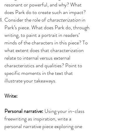
resonant or powerful, and why? What
does Park do to create such an impact?
Consider the role of
characterization
in
Park’s piece. What does Park do, through
writing, to paint a portrait in readers’
minds of the characters in this piece? To
what extent does that characterization
relate to internal versus external
characteristics and qualities? Point to
specific moments in the text that
illustrate your takeaways.
Write:
Personal narrative:
Using your in-class
freewriting as inspiration, write a
personal narrative piece exploring one