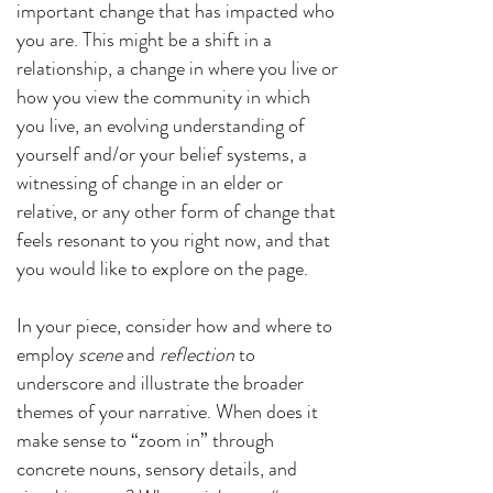
important change that has impacted who
you are. This might be a shift in a
relationship, a change in where you live or
how you view the community in which
you live, an evolving understanding of
yourself and/or your belief systems, a
witnessing of change in an elder or
relative, or any other form of change that
feels resonant to you right now, and that
you would like to explore on the page.
In your piece, consider how and where to
employ
scene
and
reflection
to
underscore and illustrate the broader
themes of your narrative. When does it
make sense to “zoom in” through
concrete nouns, sensory details, and