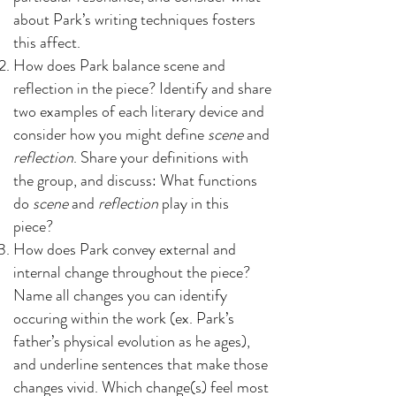
about Park’s writing techniques fosters
this affect.
How does Park balance scene and
reflection in the piece? Identify and share
two examples of each literary device and
consider how you might define
scene
and
reflection
. Share your definitions with
the group, and discuss: What functions
do
scene
and
reflection
play in this
piece?
How does Park convey external and
internal change throughout the piece?
Name all changes you can identify
occuring within the work (ex. Park’s
father’s physical evolution as he ages),
and underline sentences that make those
changes vivid. Which change(s) feel most