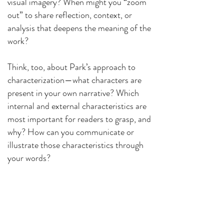
visual imagery? When might you “zoom
out” to share reflection, context, or
analysis that deepens the meaning of the
work?
Think, too, about Park’s approach to
characterization—what characters are
present in your own narrative? Which
internal and external characteristics are
most important for readers to grasp, and
why? How can you communicate or
illustrate those characteristics through
your words?