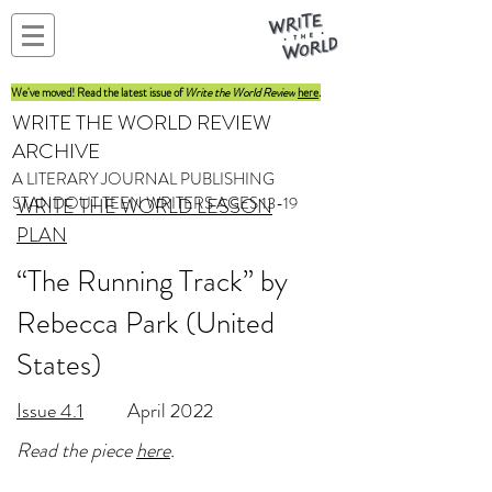
We've moved! Read the latest issue of
Write the World Review
here
.
WRITE THE WORLD REVIEW
ARCHIVE
A LITERARY JOURNAL PUBLISHING
STANDOUT TEEN WRITERS AGES 13-19
WRITE THE WORLD LESSON
PLAN
“The Running Track” by
Rebecca Park (United
States)
Issue 4.1
April 2022
Read the piece
here
.