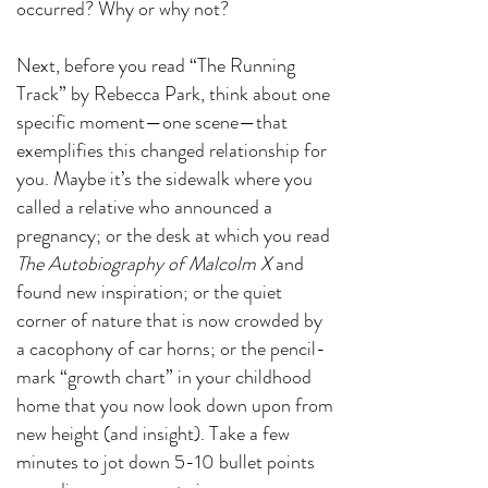
occurred? Why or why not?
Next, before you read “The Running
Track” by Rebecca Park, think about one
specific moment—one scene—that
exemplifies this changed relationship for
you. Maybe it’s the sidewalk where you
called a relative who announced a
pregnancy; or the desk at which you read
The Autobiography of Malcolm X
and
found new inspiration; or the quiet
corner of nature that is now crowded by
a cacophony of car horns; or the pencil-
mark “growth chart” in your childhood
home that you now look down upon from
new height (and insight). Take a few
minutes to jot down 5-10 bullet points