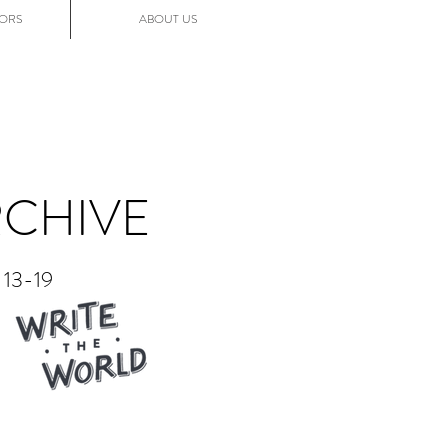
ORS
ABOUT US
RCHIVE
13-19