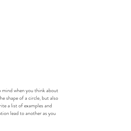
 to mind when you think about
he shape of a circle, but also
rite a list of examples and
ation lead to another as you