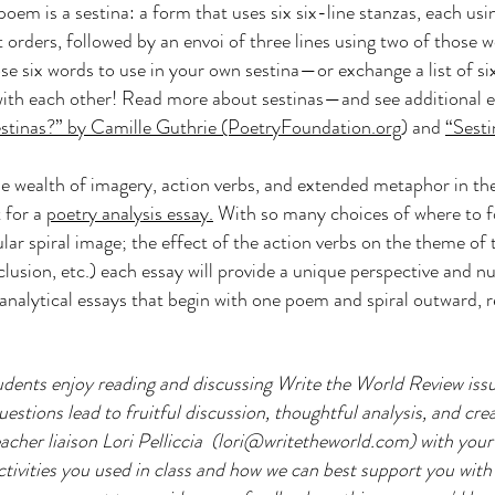
poem is a sestina: a form that uses six six-line stanzas, each us
nt orders, followed by an envoi of three lines using two of those 
se six words to use in your own sestina—or exchange a list of si
 with each other! Read more about sestinas—and see additional
stinas?” by Camille Guthrie (PoetryFoundation.org
) and
“Sesti
e wealth of imagery, action verbs, and extended metaphor in the
 for a
poetry analysis essay.
With so many choices of where to fo
ular spiral image; the effect of the action verbs on the theme o
clusion, etc.) each essay will provide a unique perspective and 
analytical essays that begin with one poem and spiral outward, r
dents enjoy reading and discussing Write the World Review issu
stions lead to fruitful discussion, thoughtful analysis, and creat
acher liaison Lori Pelliccia (
lori@writetheworld.com
) with you
tivities you used in class and how we can best support you with 