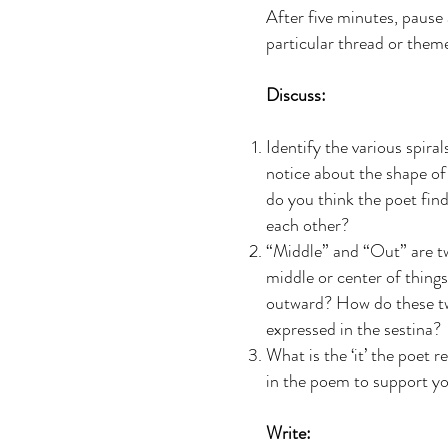
After five minutes, pause
particular thread or them
Discuss:
Identify the various spir
notice about the shape o
do you think the poet find
each other?
“Middle” and “Out” are tw
middle or center of thing
outward? How do these two
expressed in the sestina?
What is the ‘it’ the poet 
in the poem to support yo
Write: