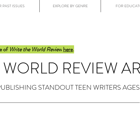
 PAST ISSUES
EXPLORE BY GENRE
FOR EDUCAT
e of
Write the World Review
here
.
E WORLD REVIEW A
PUBLISHING STANDOUT TEEN WRITERS AGES 