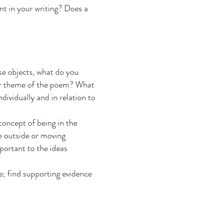
nt in your writing? Does a
se objects, what do you
 or theme of the poem? What
dividually and in relation to
concept of being in the
e outside or moving
portant to the ideas
e; find supporting evidence