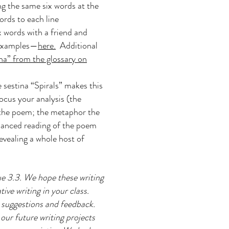
ing the same six words at the
words to each line
x words with a friend and
 examples—
here.
Additional
na” from the glossary on
 sestina “Spirals” makes this
cus your analysis (the
f the poem; the metaphor the
nuanced reading of the poem
evealing a whole host of
e 3.3. We hope these writing
ive writing in your class.
r suggestions and feedback.
our future writing projects