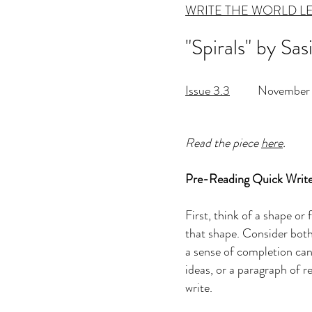
WRITE THE WORLD L
"Spirals" by Sa
Issue 3.3
November 
Read the piece
here
.
Pre-Reading Quick Write
First, think of a shape or
that shape. Consider both c
a sense of completion can f
ideas, or a paragraph of r
write.