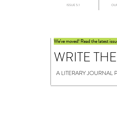
ISSUE 5.1
OUR
We've moved! Read the latest issu
WRITE TH
A LITERARY JOURNAL 