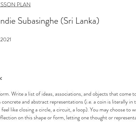
ESSON PLAN
sindie Subasinghe (Sri Lanka)
2021
:
 form. Write a list of ideas, associations, and objects that come
oncrete and abstract representations (i.e. a coin is literally in t
eel like closing a circle, a circuit, a loop). You may choose to w
eflection on this shape or form, letting one thought or represent