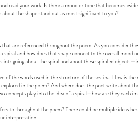
 and read your work. Is there a mood or tone that becomes evide
e about the shape stand out as most significant to you?
als that are referenced throughout the poem. As you consider the
f a spiral and how does that shape connect to the overall mood
s intriguing about the spiral and about these spiraled objects—in
o of the words used in the structure of the sestina. How is the 
s explored in the poem? And where does the poet write about th
 concepts play into the idea of a spiral—how are they each im
refers to throughout the poem? There could be multiple ideas her
ur interpretation.