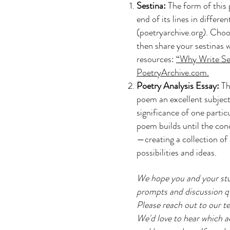
Sestina:
The form of this 
end of its lines in differe
(poetryarchive.org). Choo
then share your sestinas
resources:
“Why Write Se
PoetryArchive.com.
Poetry Analysis Essay:
Th
poem an excellent subject
significance of one partic
poem builds until the con
—creating a collection of 
possibilities and ideas.
We hope you and your stu
prompts and discussion que
Please reach out to our te
We'd love to hear which ac