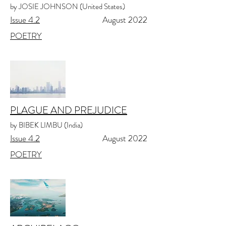
by JOSIE JOHNSON (United States)
Issue 4.2
August 2022
POETRY
PLAGUE AND PREJUDICE
by BIBEK LIMBU (India)
Issue 4.2
August 2022
POETRY