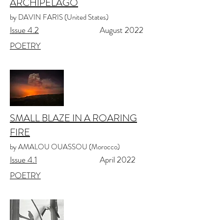
ARCHIPELAGO
by DAVIN FARIS (United States)
Issue 4.2
August 2022
POETRY
SMALL BLAZE IN A ROARING
FIRE
by AMALOU OUASSOU (Morocco)
Issue 4.1
April 2022
POETRY