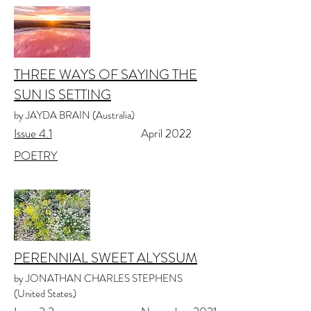
THREE WAYS OF SAYING THE
SUN IS SETTING
by JAYDA BRAIN (Australia)
Issue 4.1
April 2022
POETRY
PERENNIAL SWEET ALYSSUM
by JONATHAN CHARLES STEPHENS
(United States)