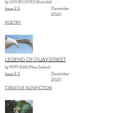
by LOIS BELOVED (Australia)
Issue 2.3
December
2020
POETRY
LEGEND OF QUAY STREET
by PIPPI JEAN (New Zealand)
Issue 2.3
December
2020
CREATIVE NONFICTION