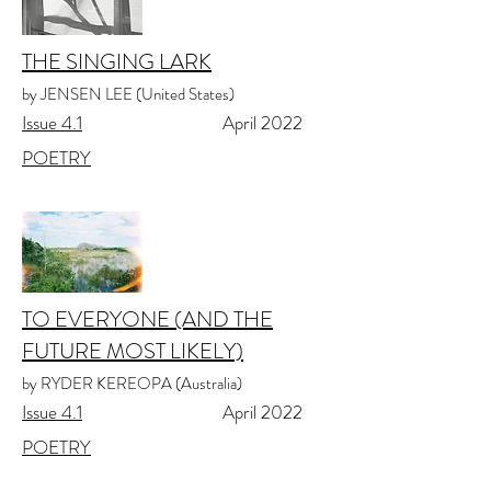
THE SINGING LARK
by JENSEN LEE (United States)
Issue 4.1
April 2022
POETRY
TO EVERYONE (AND THE
FUTURE MOST LIKELY)
by RYDER KEREOPA (Australia)
Issue 4.1
April 2022
POETRY