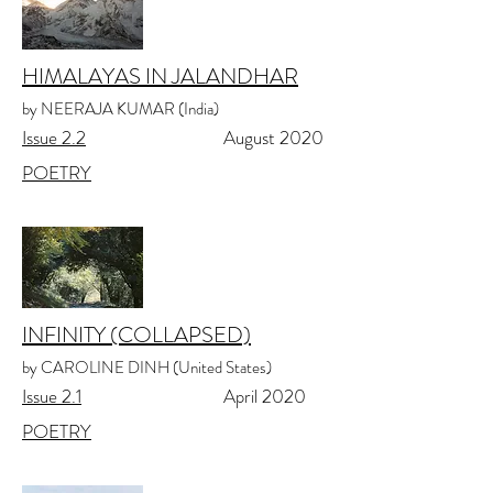
HIMALAYAS IN JALANDHAR
by NEERAJA KUMAR (India)
Issue 2.
2
August 2020
POETRY
INFINITY (COLLAPSED)
by CAROLINE DINH (United States)
Issue 2.1
April 2020
POETRY