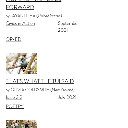
FORWARD
by JAYANTI JHA (United States)
Civics in Action
September
2021
OP-ED
THAT'S WHAT THE TUI SAID
by OLIVIA GOLDSMITH (New Zealand)
Issue 3.2
July 2021
POETRY