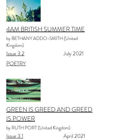
4AM BRITISH SUMMER TIME
by BETHANY ADDO-SMITH (United
Kingdom)
Issue 3.2
July 2021
POETRY
GREEN IS GREED AND GREED
IS POWER
by RUTH PORT (United Kingdom)
Issue 3.1
April 2021