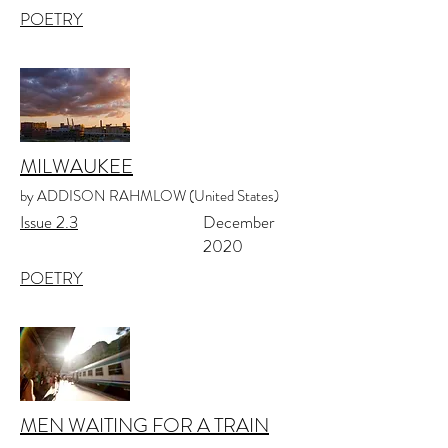
POETRY
MILWAUKEE
by ADDISON RAHMLOW (United States)
Issue 2.3
December
2020
POETRY
MEN WAITING FOR A TRAIN