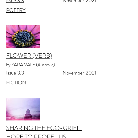
Issue 3.3
November 2021
POETRY
FLOWER (VERB)
by ZARA VALE (Australia)
Issue 3.3
November 2021
FICTION
SHARING THE ECO-GRIEF:
HOPE TO PROPEL US