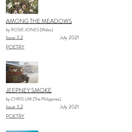
AMONG THE MEADOWS
by ROSIE JONES (Wales)
Issue 3.2
July 2021
POETRY
JEEPNEY SMOKE
by CHRIS LIM (The Philippines)
Issue 3.2
July 2021
POETRY