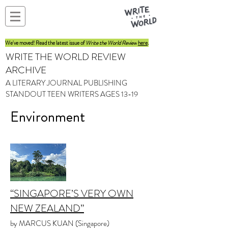
We've moved! Read the latest issue of
Write the World Review
here
.
WRITE THE WORLD REVIEW
ARCHIVE
A LITERARY JOURNAL PUBLISHING
STANDOUT TEEN WRITERS AGES 13-19
Environment
“SINGAPORE’S VERY OWN
NEW ZEALAND”
by MARCUS KUAN (Singapore)