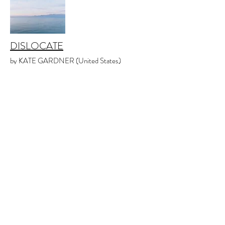
DISLOCATE
by KATE GARDNER (United States)
Issue 2.1
April 2020
POETRY
INVISIBLE PARKS
by MAY ZHENG (United States)
Issue 1.3
December 2019
POETRY