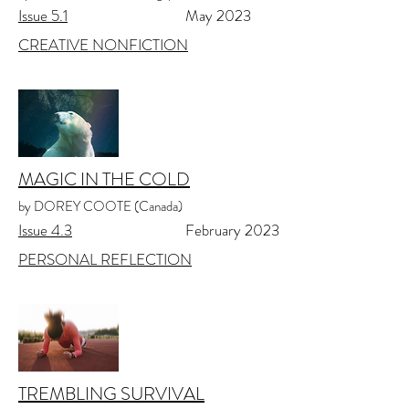
Issue 5.1
May 2023
CREATIVE NONFICTION
MAGIC IN THE COLD
by DOREY COOTE (Canada)
Issue 4.3
February 2023
PERSONAL REFLECTION
TREMBLING SURVIVAL