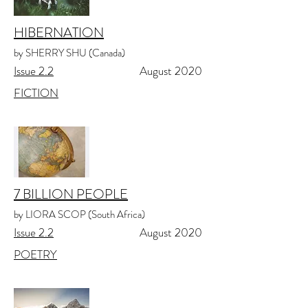
HIBERNATION
by SHERRY SHU (Canada)
Issue 2.
2
August 2020
FICTION
7 BILLION PEOPLE
by LIORA SCOP (South Africa)
Issue 2.
2
August 2020
POETRY